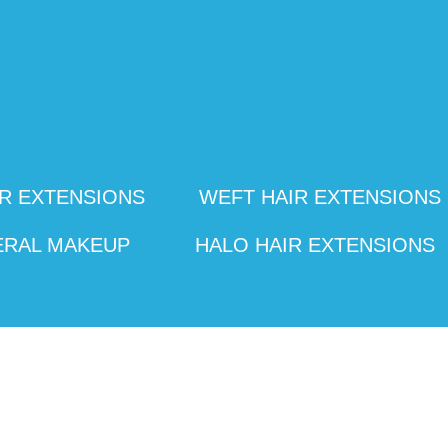
R EXTENSIONS
WEFT HAIR EXTENSIONS
ERAL MAKEUP
HALO HAIR EXTENSIONS