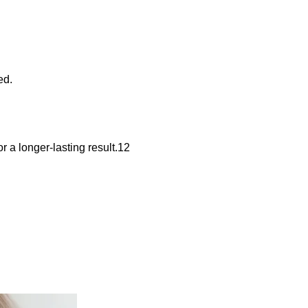
ed.
r a longer-lasting result.12