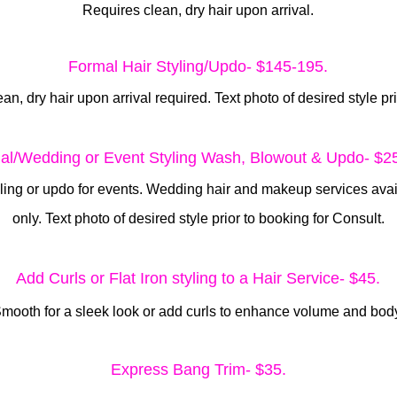
Requires clean, dry hair upon arrival.
Formal Hair Styling/Updo- $145-195.
ean, dry hair upon arrival required. Text photo of desired style pr
dal/Wedding or Event Styling Wash, Blowout & Updo- $2
yling or updo for events. Wedding hair and makeup services ava
only. Text photo of desired style prior to booking for Consult.
Add Curls or Flat Iron styling
to a Hair Service- $45.
mooth for a sleek look or add curls to enhance volume and bod
Express Bang Trim- $35.