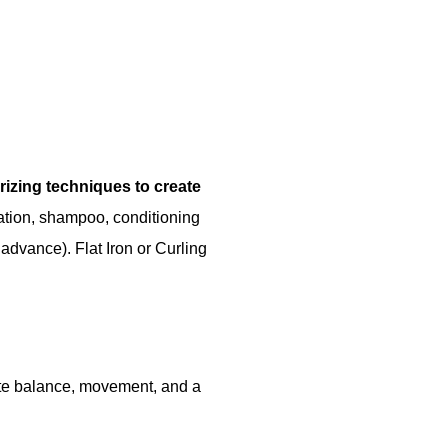
urizing techniques to create
ation, shampoo, conditioning
 advance). Flat Iron or Curling
eate balance, movement, and a