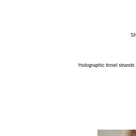
Sh
Holographic tinsel strands 