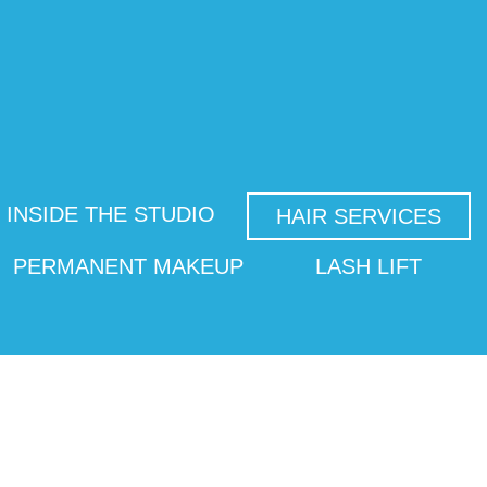
INSIDE THE STUDIO
HAIR SERVICES
PERMANENT MAKEUP
LASH LIFT