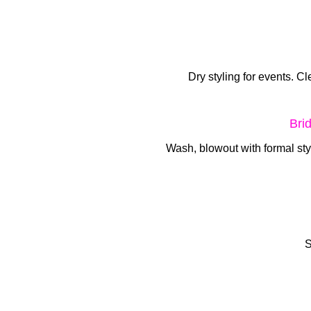
Dry styling for events. Cl
Bri
Wash, blowout with formal st
S