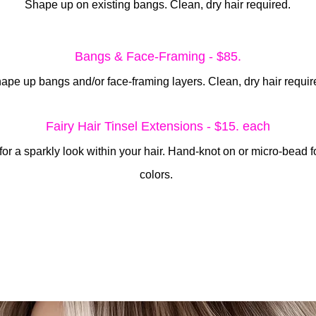
Shape up on existing bangs. Clean, dry hair required.
Bangs & Face-Framing - $85.
ape up bangs and/or face-framing layers. Clean, dry hair requir
Fairy Hair Tinsel Extensions - $15. each
for a sparkly look within your hair. Hand-knot on or micro-bead fo
colors.