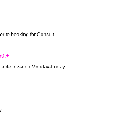
ior to booking for Consult.
50.+
ilable in-salon Monday-Friday
y.