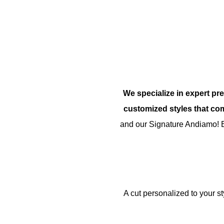
We specialize in expert pre
customized styles that co
and our Signature Andiamo! 
A cut personalized to your s