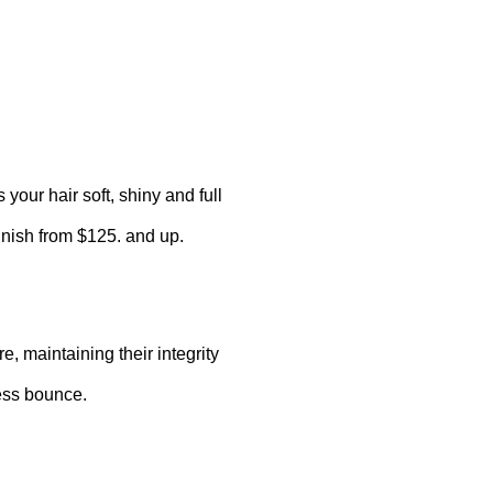
your hair soft, shiny and full
inish from $125. and up.
, maintaining their integrity
less bounce.