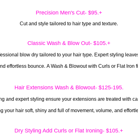
Precision Men's Cut- $95.+
Cut and style tailored to hair type and texture.
Classic Wash & Blow Out- $10
5.+
ional blow dry tailored to your hair type. Expert styling leaves 
nd effortless bounce.
A Wash & Blowout with Curls or Flat Iron f
Hair Extensions Wash & Blowout- $125-195.
g and expert styling ensure your extensions are treated with care
ng your hair soft, shiny and full of movement, volume, and effort
Dry Styling Add Curls or Flat Ironing- $105.+