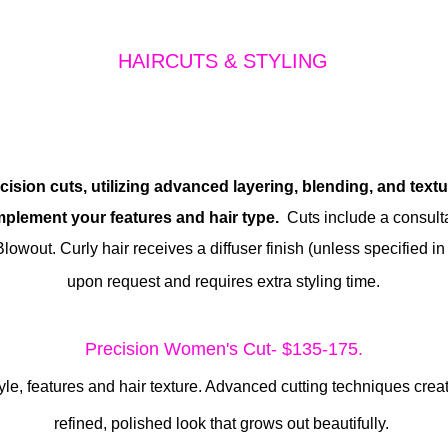
HAIRCUTS & STYLING
cision cuts, utilizing advanced layering, blending, and text
mplement your features and hair type.
Cuts include a consult
Blowout.
Curly hair receives a diffuser finish (unless specified in
upon request and requires extra styling time.
Precision Women's Cut- $135-175.
tyle, features and hair texture. Advanced cutting techniques cr
refined, polished look that grows out beautifully.