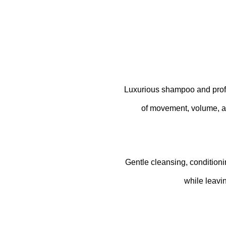
Luxurious shampoo and profess
of movement, volume, a
Gentle cleansing, conditionin
while leavi