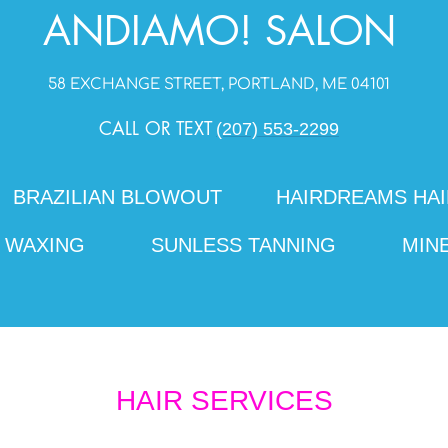
ANDIAMO! S
ALON
58 EXCHANGE STREET, PORTLAND, ME 04101
CALL OR TEXT
(207) 553-2299
BRAZILIAN BLOWOUT
HAIRDREAMS HAI
WAXING
SUNLESS TANNING
MIN
HAIR SERVICES